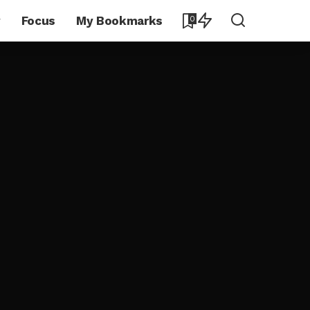
y
Focus
My Bookmarks
0