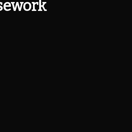
rsework