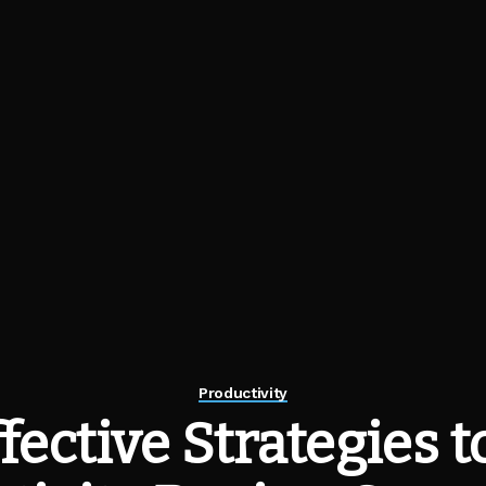
Productivity
ffective Strategies t