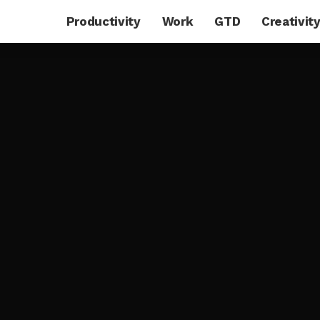
Productivity
Work
GTD
Creativit