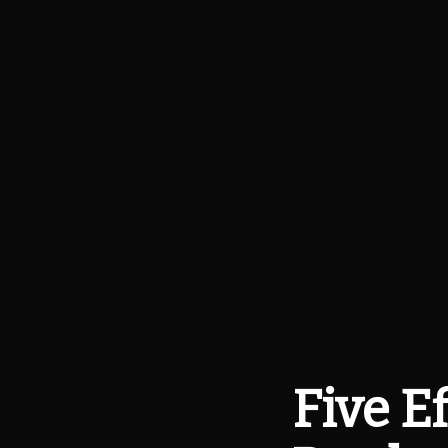
Five E