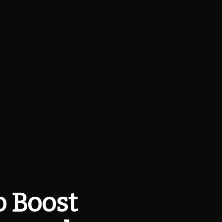
o Boost