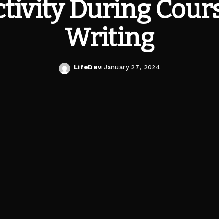
tivity During Cou
Writing
LifeDev
January 27, 2024
Posted
by