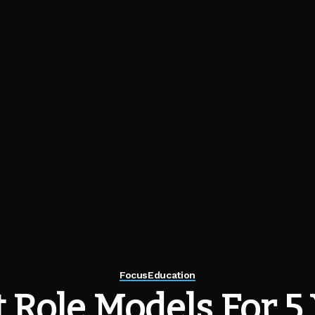
Focus
Education
 Role Models For 5