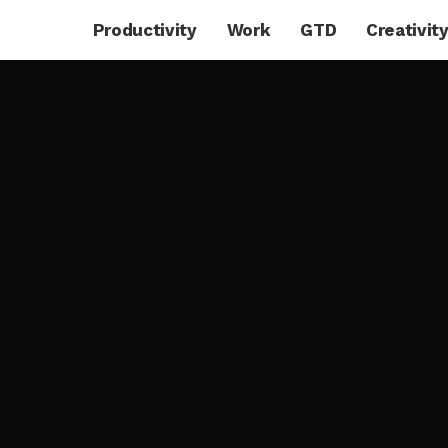
Productivity
Work
GTD
Creativit