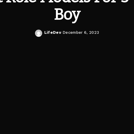
Boy
LifeDev
December 6, 2023
Posted
by