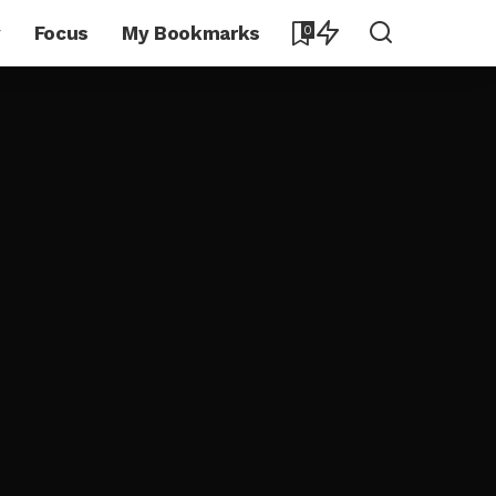
y
Focus
My Bookmarks
0