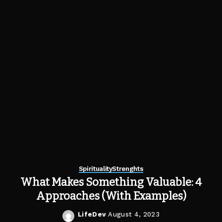
Spirituality
Strenghts
What Makes Something Valuable: 4
Approaches (With Examples)
LifeDev
August 4, 2023
Posted