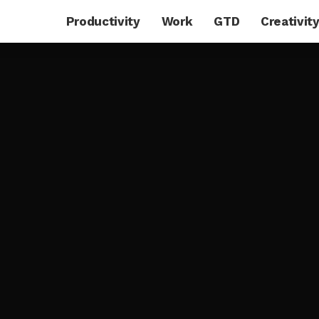
Productivity
Work
GTD
Creativit