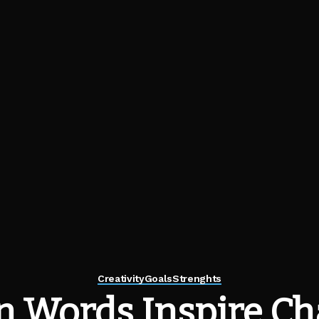
Creativity
Goals
Strenghts
 Words Inspire Ch