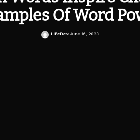
amples Of Word Po
LifeDev
June 16, 2023
Posted
by