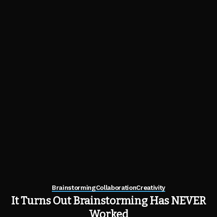
Brainstorming
Collaboration
Creativity
It Turns Out Brainstorming Has NEVER
Worked