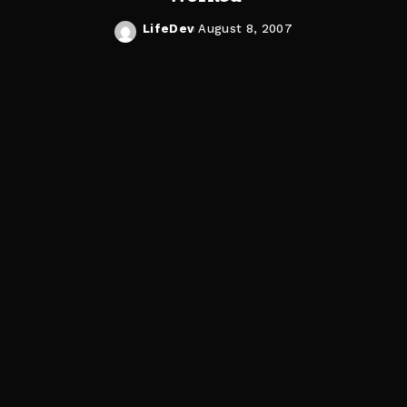
LifeDev
August 8, 2007
Posted
by