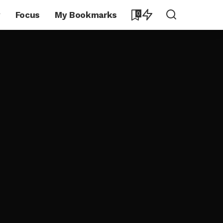
y
Focus
My Bookmarks
0