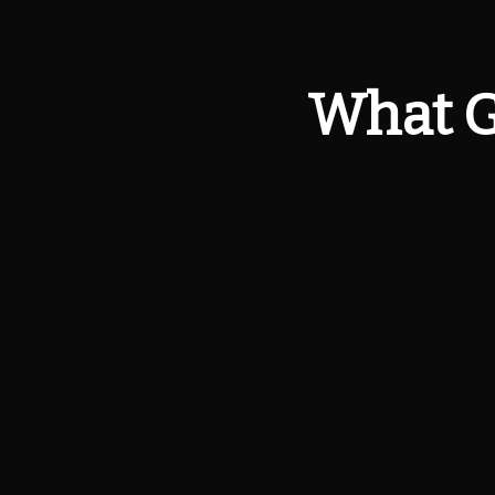
What G