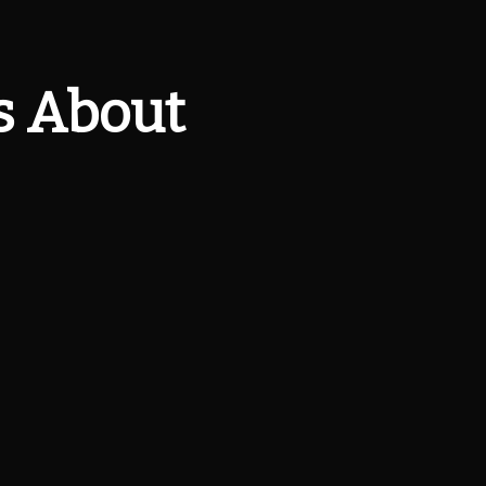
s About