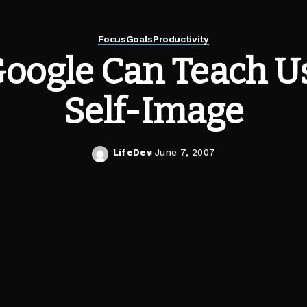
Focus
Goals
Productivity
oogle Can Teach U
Self-Image
LifeDev
June 7, 2007
Posted
by