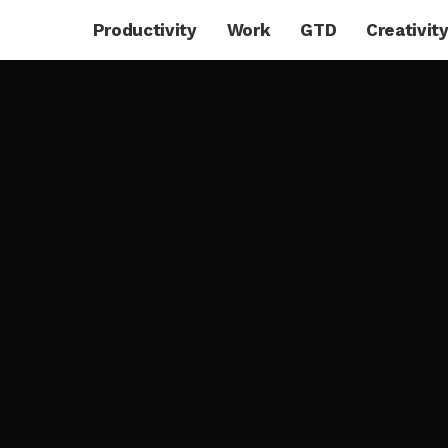
Productivity
Work
GTD
Creativit