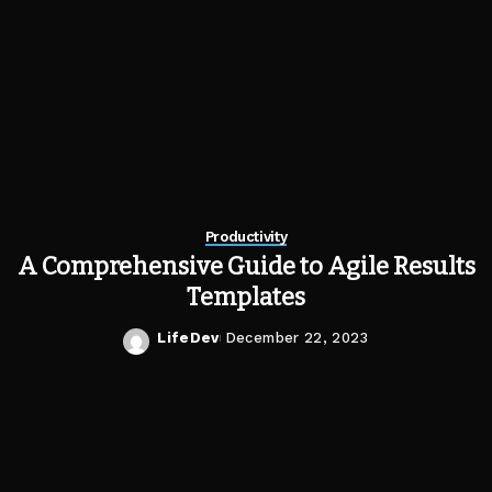
Productivity
A Comprehensive Guide to Agile Results
Templates
LifeDev
December 22, 2023
Posted
by