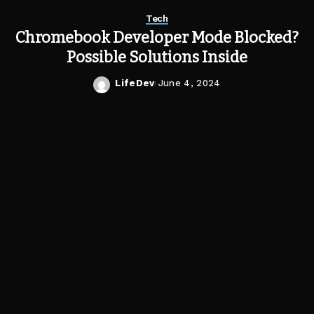
Tech
Chromebook Developer Mode Blocked?
Possible Solutions Inside
LifeDev
June 4, 2024
Posted
by