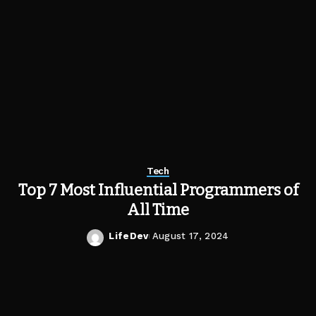
Tech
Top 7 Most Influential Programmers of
All Time
LifeDev
August 17, 2024
Posted
by