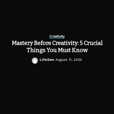
Creativity
Mastery Before Creativity: 5 Crucial
Things You Must Know
LifeDev
August 11, 2020
Posted
by