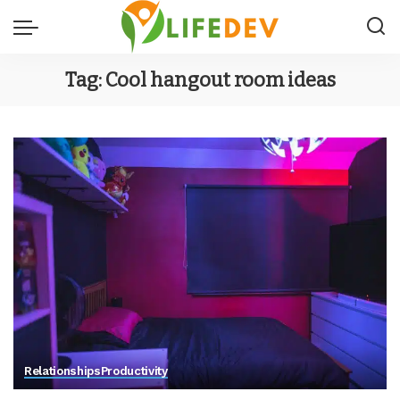
Tag:
Cool hangout room ideas
Relationships
Productivity