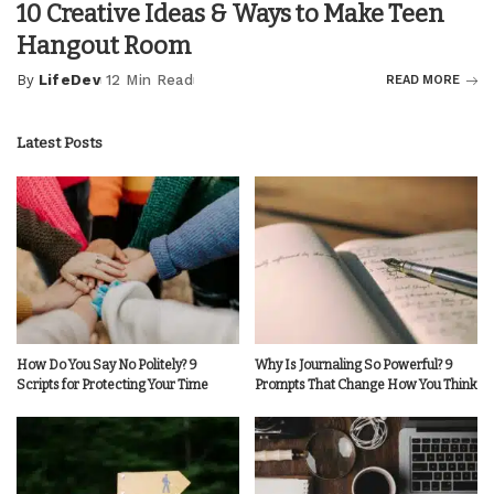
10 Creative Ideas & Ways to Make Teen
Hangout Room
By
LifeDev
12 Min Read
READ MORE
Posted
by
Latest Posts
How Do You Say No Politely? 9
Why Is Journaling So Powerful? 9
Scripts for Protecting Your Time
Prompts That Change How You Think