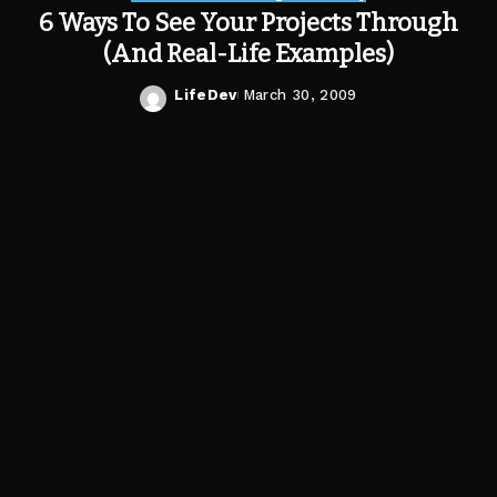
6 Ways To See Your Projects Through
(And Real-Life Examples)
LifeDev
March 30, 2009
Posted
by