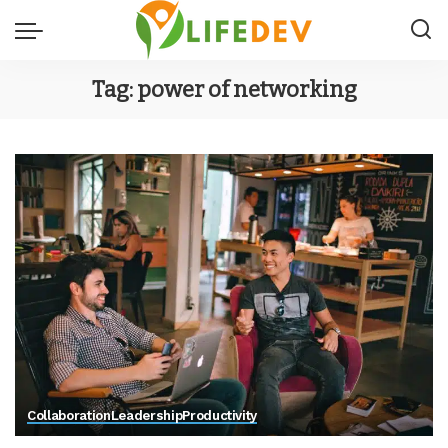
Tag:
power of networking
Collaboration
Leadership
Productivity