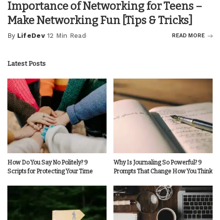
Importance of Networking for Teens –
Make Networking Fun [Tips & Tricks]
By
LifeDev
12 Min Read
READ MORE
Posted
by
Latest Posts
How Do You Say No Politely? 9
Why Is Journaling So Powerful? 9
Scripts for Protecting Your Time
Prompts That Change How You Think