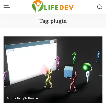
Tag:
plugin
Productivity
Software