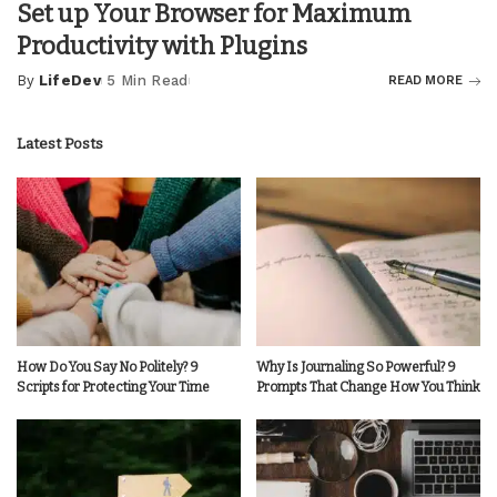
Set up Your Browser for Maximum
Productivity with Plugins
By
LifeDev
5 Min Read
READ MORE
Posted
by
Latest Posts
How Do You Say No Politely? 9
Why Is Journaling So Powerful? 9
Scripts for Protecting Your Time
Prompts That Change How You Think