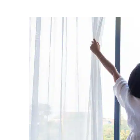
Posted
by