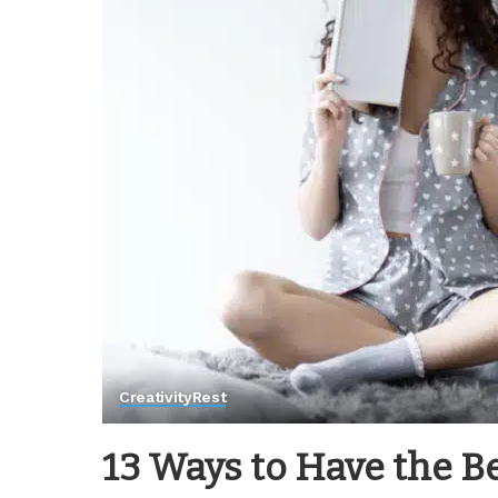
Creativity
Rest
13 Ways to Have the B