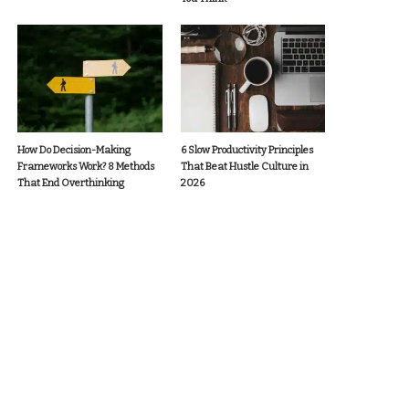
How Do Decision-Making
6 Slow Productivity Principles
Frameworks Work? 8 Methods
That Beat Hustle Culture in
That End Overthinking
2026