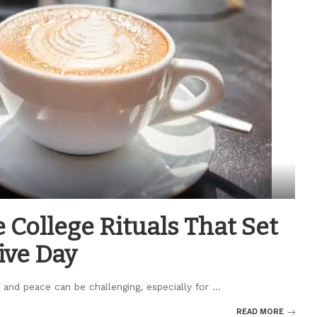
 College Rituals That Set
ive Day
 and peace can be challenging, especially for
...
READ MORE