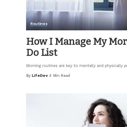
Routines
How I Manage My Morn
Do List
Morning routines are key to mentally and physically p
By
LifeDev
4 Min Read
Posted
by