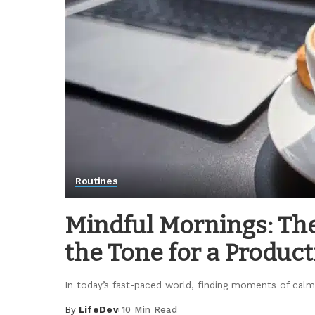
Routines
Mindful Mornings: The
the Tone for a Product
In today’s fast-paced world, finding moments of calm
By
LifeDev
10 Min Read