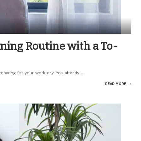
ing Routine with a To-
reparing for your work day. You already
...
READ MORE