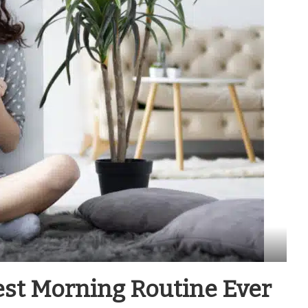
est Morning Routine Ever