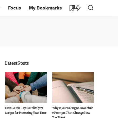
y
Focus
My Bookmarks
0
Latest Posts
How Do You Say No Politely? 9
Why Is Journaling So Powerful?
Scripts for Protecting Your Time
9 Prompts That Change How
You Think