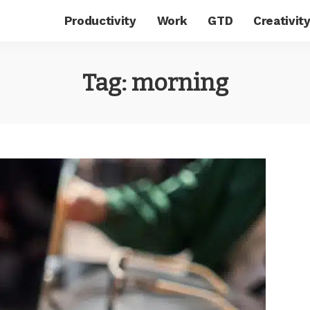
Productivity
Work
GTD
Creativit
Tag:
morning