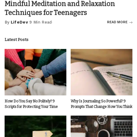
Mindful Meditation and Relaxation
Techniques for Teenagers
By
LifeDev
9 Min Read
READ MORE
Posted
by
Latest Posts
How Do You Say No Politely? 9
Why Is Journaling So Powerful? 9
Scripts for Protecting Your Time
Prompts That Change How You Think