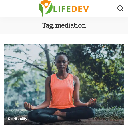
Tag:
mediation
Spirituality