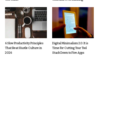
6 Slow Productivity Principles
Digital Minimalism 2.0: It is
That Beat Hustle Culture in
Time For Cutting Your Tool
2026
Stack Down to Five Apps