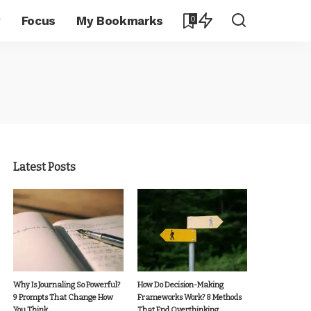
y
Focus
My Bookmarks
0
Latest Posts
Why Is Journaling So Powerful?
How Do Decision-Making
9 Prompts That Change How
Frameworks Work? 8 Methods
You Think
That End Overthinking