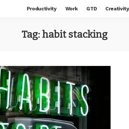
Productivity
Work
GTD
Creativit
Tag:
habit stacking