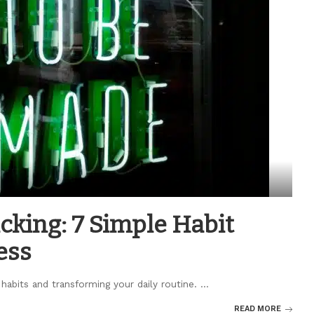
cking: 7 Simple Habit
ess
 habits and transforming your daily routine.
...
READ MORE