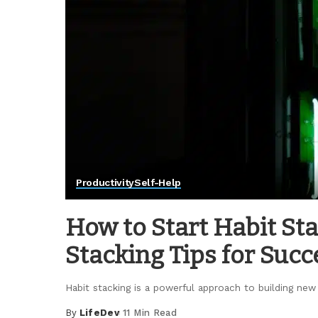
Productivity
Self-Help
How to Start Habit Sta
Stacking Tips for Succ
Habit stacking is a powerful approach to building new
By
LifeDev
11 Min Read